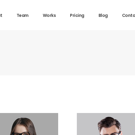
t
Team
Works
Pricing
Blog
Conta