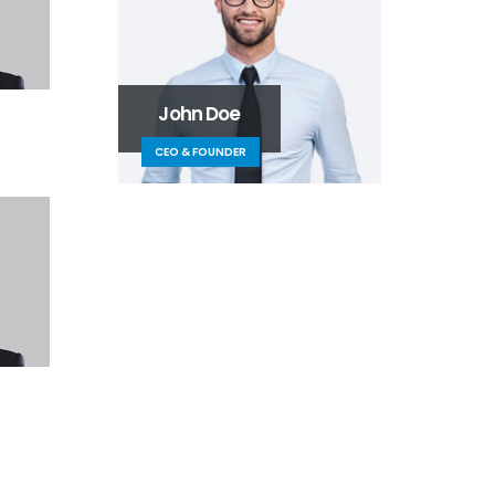
John Doe
CEO & FOUNDER