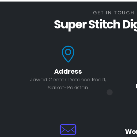
GET IN TOUCH
Super Stitch Di
Address
Jawad Center Defence Road,
Sialkot-Pakistan
Wor