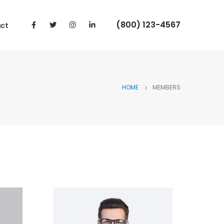
(800) 123-4567
ct
HOME
MEMBERS