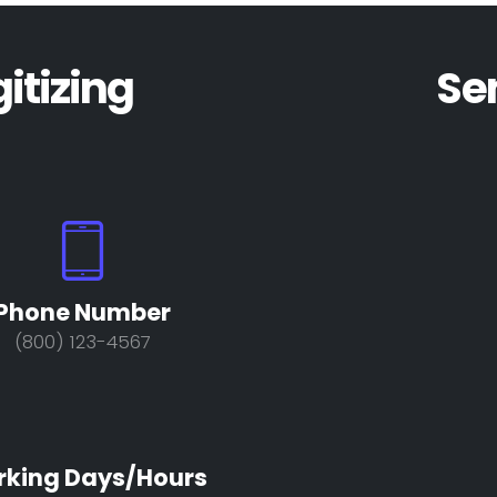
gitizing
Se
Phone Number
(800) 123-4567
king Days/Hours