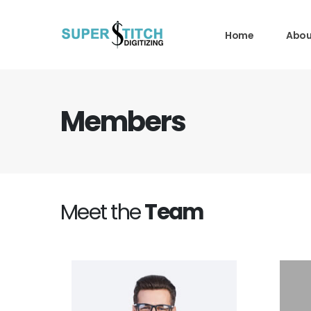
Home
Abou
Members
Meet the
Team