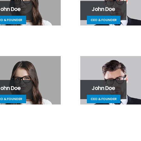
John Doe
John Doe
EO & FOUNDER
CEO & FOUNDER
John Doe
John Doe
EO & FOUNDER
CEO & FOUNDER