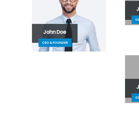
C
John Doe
CEO & FOUNDER
C