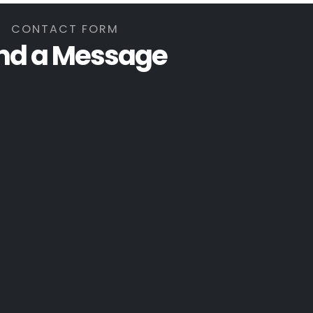
CONTACT FORM
nd a Message